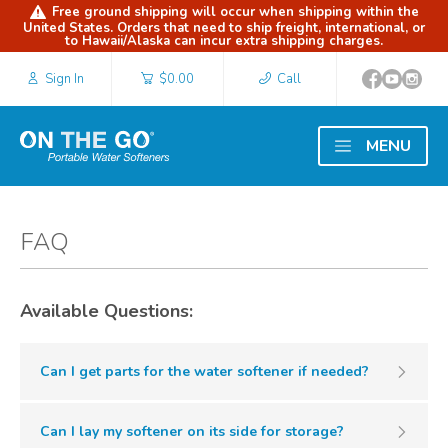
Free ground shipping will occur when shipping within the
United States. Orders that need to ship freight, international, or
to Hawaii/Alaska can incur extra shipping charges.
Sign In
$0.00
Call
MENU
FAQ
Available Questions:
Can I get parts for the water softener if needed?
Can I lay my softener on its side for storage?