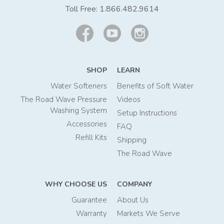
Toll Free:
1.866.482.9614
SHOP
LEARN
Water Softeners
Benefits of Soft Water
The Road Wave Pressure
Videos
Washing System
Setup Instructions
Accessories
FAQ
Refill Kits
Shipping
The Road Wave
WHY CHOOSE US
COMPANY
Guarantee
About Us
Warranty
Markets We Serve