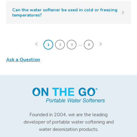
Can the water softener be used in cold or freezing
temperatures?
…
1
2
3
6
Ask a Question
Founded in 2004, we are the leading
developer of portable water softening and
water deionization products.