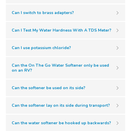
Can I switch to brass adapters?
Can I Test My Water Hardness With A TDS Meter?
Can I use potassium chloride?
Can the On The Go Water Softener only be used
on an RV?
Can the softener be used on its side?
Can the softener lay on its side during transport?
Can the water softener be hooked up backwards?