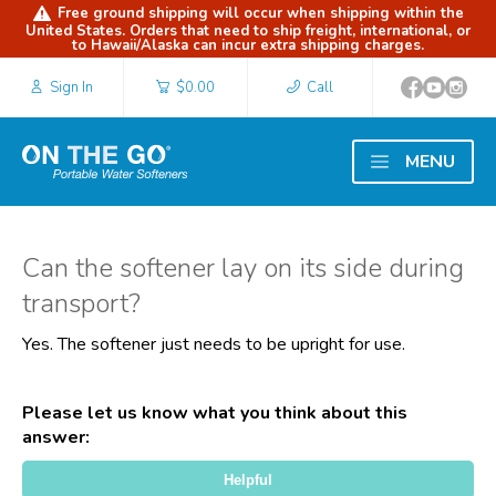
Free ground shipping will occur when shipping within the
United States. Orders that need to ship freight, international, or
to Hawaii/Alaska can incur extra shipping charges.
Sign In
$0.00
Call
MENU
Can the softener lay on its side during
transport?
Yes. The softener just needs to be upright for use.
Please let us know what you think about this
answer:
Thank you for your feedback!
Helpful