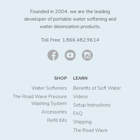
Founded in 2004, we are the leading
developer of portable water softening and
water deionization products.
Toll Free:
1.866.482.9614
SHOP
LEARN
Water Softeners
Benefits of Soft Water
The Road Wave Pressure
Videos
Washing System
Setup Instructions
Accessories
FAQ
Refill Kits
Shipping
The Road Wave