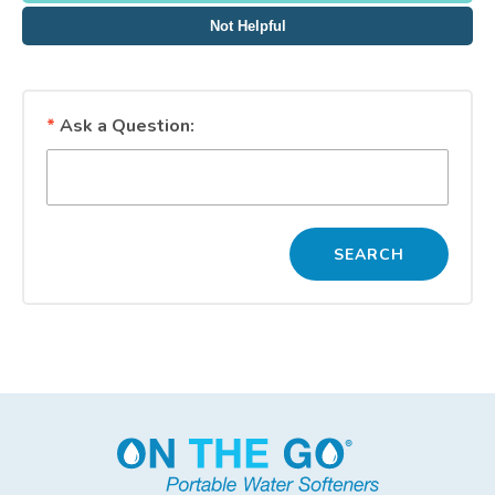
Not Helpful
*
Ask a Question: