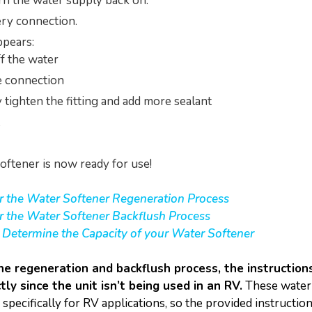
rn the water supply back on.
ry connection.
appears:
f the water
e connection
y tighten the fitting and add more sealant
oftener is now ready for use!
or the Water Softener Regeneration Process
or the Water Softener Backflush Process
o Determine the Capacity of your Water Softener
he regeneration and backflush process, the instructio
tly since the unit isn’t being used in an RV.
These water
specifically for RV applications, so the provided instructio