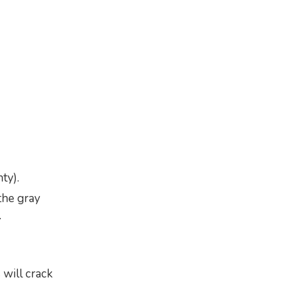
ty).
the gray
.
 will crack