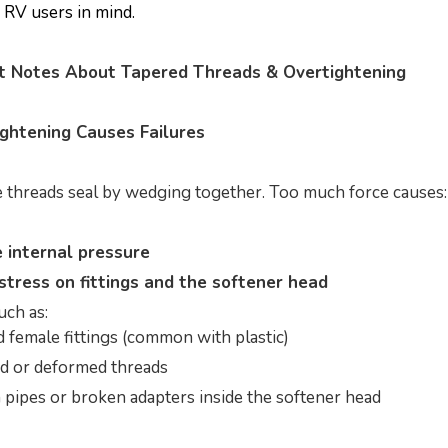
h RV users in mind.
nt Notes About Tapered Threads & Overtightening
ghtening Causes Failures
 threads seal by wedging together. Too much force causes:
 internal pressure
stress on fittings and the softener head
uch as:
 female fittings (common with plastic)
d or deformed threads
pipes or broken adapters inside the softener head