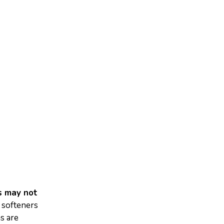
ns may not
 softeners
ns are