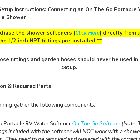
Setup Instructions: Connecting an On The Go Portable
o a Shower
rchase the shower softeners (
Click Here
) directly from 
he 1/2-inch NPT fittings pre-installed.**
ose fittings and garden hoses should never be used in
setup.
ion & Required Parts
ning, gather the following components:
o Portable
RV
Water Softener
On The Go Softener
(Note: 
tings included with the softener will NOT work with a showe
n. They need to be removed and replaced with the correct 