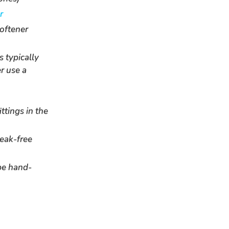
r
softener
s typically
r use a
ttings in the
leak-free
be hand-