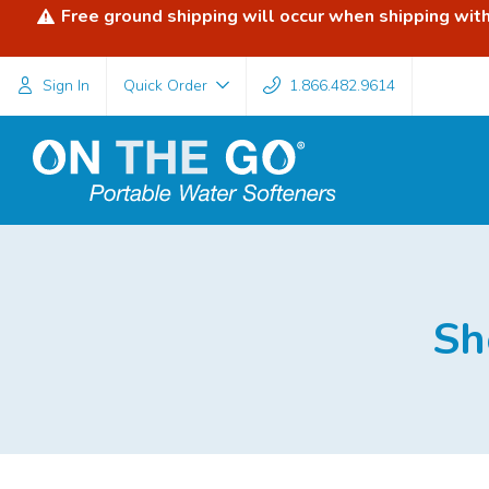
Free ground shipping will occur when shipping withi
Sign In
Quick Order
1.866.482.9614
Sh