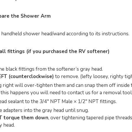
epare the Shower Arm
e handheld shower head/wand according to its instructions.
all fittings (if you purchased the RV softener)
 black fittings from the softener’s gray head.
EFT (counterclockwise)
to remove. (lefty loosey, righty tigh
 right will over-tighten them and can snap them off inside 
f this happens you will need to contact us for a removal tool
ead sealant to the 3/4" NPT Male × 1/2" NPT fittings.
 adapters into the gray head until snug.
T torque them down
, over tightening tapered pipe threads
y head.