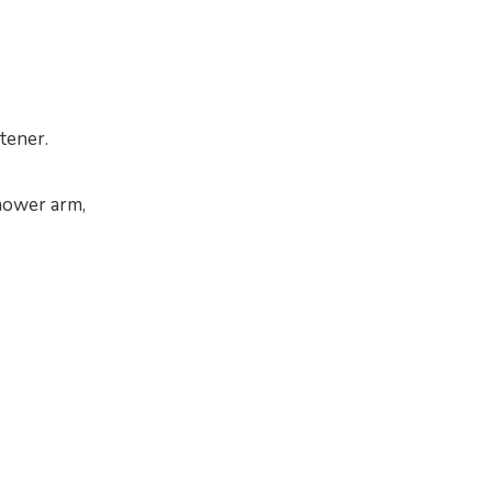
ftener.
shower arm,