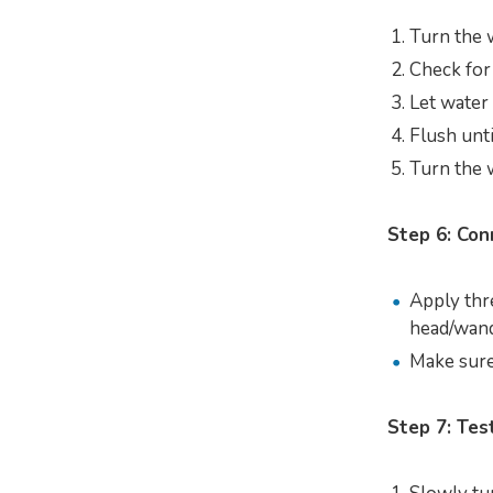
Turn the 
Check for
Let water
Flush unti
Turn the w
Step 6: Con
Apply thr
head/wand
Make sure 
Step 7: Tes