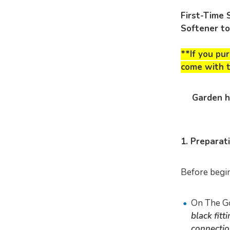
First-Time 
Softener t
**If you pu
come
with t
Garden h
1. Preparat
Before begin
On The G
black fit
connectio