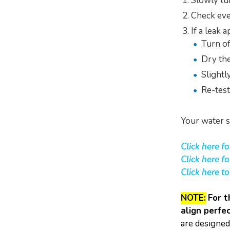
Slowly tu
Check eve
If a leak 
Turn of
Dry th
Slightl
Re-test
Your water s
Click here f
Click here f
Click here t
NOTE:
For t
align perfec
are designed 