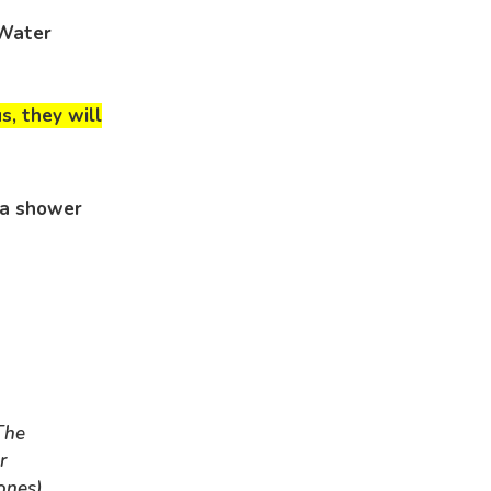
 Water
us, they will
 a shower
The
r
ones)