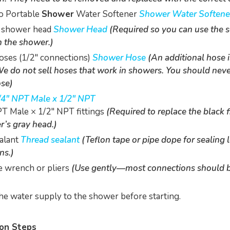
o Portable
Shower
Water Softener
Shower Water Softene
 shower head
Shower Head
(Required so you can use the 
h the shower.)
ses (1/2" connections)
Shower Hose
(An additional hose i
e do not sell hoses that work in showers. You should neve
se)
/4" NPT Male x 1/2" NPT
T Male × 1/2" NPT fittings
(Required to replace the black fi
r’s gray head.)
alant
Thread sealant
(Teflon tape or pipe dope for sealing 
ns.)
e wrench or pliers
(Use gently—most connections should 
the water supply to the shower before starting.
ion Steps