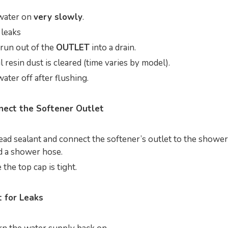
water on
very slowly
.
 leaks
 run out of the
OUTLET
into a drain.
l resin dust is cleared (time varies by model).
ater off after flushing.
nect the Softener Outlet
ead sealant and connect the softener’s outlet to the shower
 a shower hose.
the top cap is tight.
t for Leaks