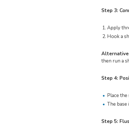
Step 3: Con
Apply thr
Hook a sh
Alternative
then run a sh
Step 4: Pos
Place the 
The base i
Step 5: Flu