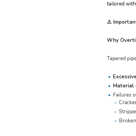
tailored wit
⚠️ Importa
Why Overti
Tapered pipe
Excessive
Material 
Failures s
Cracked
Strippe
Broken 