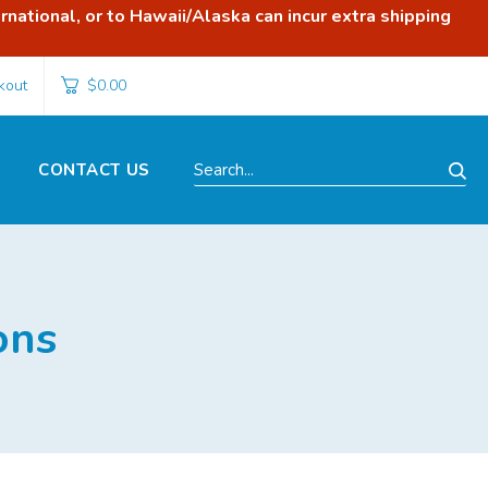
rnational, or to Hawaii/Alaska can incur extra shipping
kout
$0.00
CONTACT US
Search...
ons