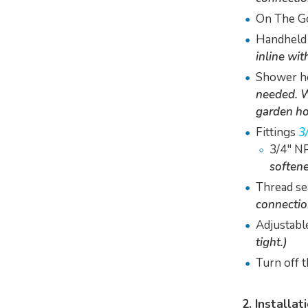
On The G
Handheld
inline wit
Shower ho
needed. W
garden ho
Fittings
3
3/4" NP
softene
Thread se
connectio
Adjustabl
tight.)
Turn off 
2. Installat