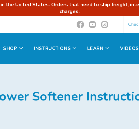
n the United States. Orders that need to ship freight, inte
charges.
Chec
SHOP
INSTRUCTIONS
LEARN
VIDEOS
ower Softener Instructi