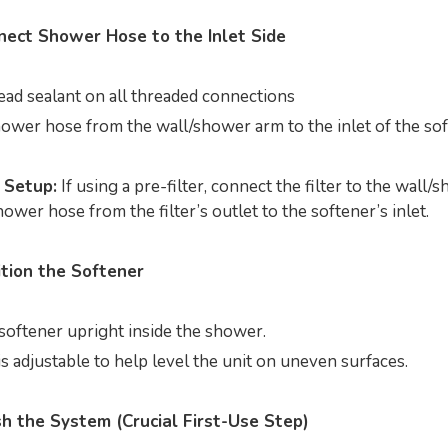
nect Shower Hose to the Inlet Side
ead sealant on all threaded connections
ower hose from the wall/shower arm to the inlet of the so
 Setup:
If using a pre-filter, connect the filter to the wall/
ower hose from the filter’s outlet to the softener’s inlet.
ition the Softener
softener upright inside the shower.
s adjustable to help level the unit on uneven surfaces.
sh the System (Crucial First-Use Step)