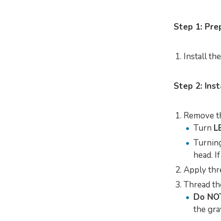
Step 1: Pr
Install th
Step 2: Inst
Remove the
Turn
L
Turning
head. I
Apply thr
Thread the
Do NO
the gra