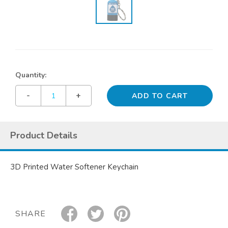
Quantity:
-
+
Product Details
3D Printed Water Softener Keychain
SHARE