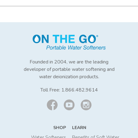
Founded in 2004, we are the leading
developer of portable water softening and
water deionization products.
Toll Free:
1.866.482.9614
SHOP
LEARN
Water Softeners
Benefits of Soft Water