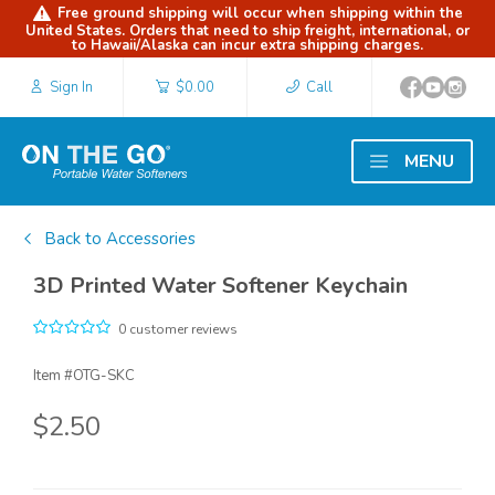
Free ground shipping will occur when shipping within the
United States. Orders that need to ship freight, international, or
to Hawaii/Alaska can incur extra shipping charges.
Sign In
$0.00
Call
MENU
Back to Accessories
3D Printed Water Softener Keychain
0 customer reviews
Item #
OTG-SKC
$2.50