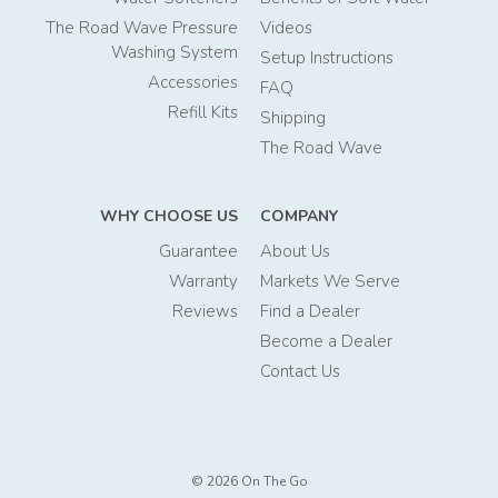
The Road Wave Pressure
Videos
Washing System
Setup Instructions
Accessories
FAQ
Refill Kits
Shipping
The Road Wave
WHY CHOOSE US
COMPANY
Guarantee
About Us
Warranty
Markets We Serve
Reviews
Find a Dealer
Become a Dealer
Contact Us
© 2026 On The Go