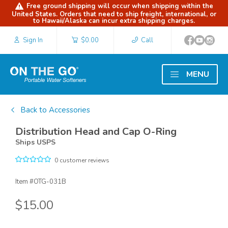
Free ground shipping will occur when shipping within the
United States. Orders that need to ship freight, international, or
to Hawaii/Alaska can incur extra shipping charges.
Sign In
$0.00
Call
MENU
Back to Accessories
Distribution Head and Cap O-Ring
Ships USPS
0 customer reviews
Item #
OTG-031B
$15.00