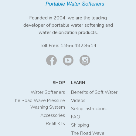
Founded in 2004, we are the leading
developer of portable water softening and
water deionization products.
Toll Free:
1.866.482.9614
SHOP
LEARN
Water Softeners
Benefits of Soft Water
The Road Wave Pressure
Videos
Washing System
Setup Instructions
Accessories
FAQ
Refill Kits
Shipping
The Road Wave