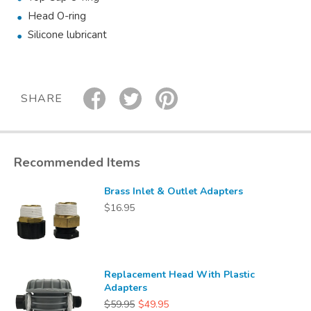
Head O-ring
Silicone lubricant
SHARE
Recommended Items
Brass Inlet & Outlet Adapters
$16.95
Replacement Head With Plastic
Adapters
$59.95
$49.95