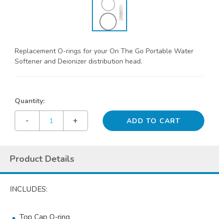
Replacement O-rings for your On The Go Portable Water
Softener and Deionizer distribution head.
Quantity:
-
+
Product Details
INCLUDES:
Top Cap O-ring