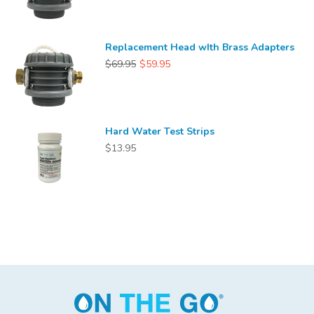
Replacement Head wIth Brass Adapters
$69.95
$59.95
Hard Water Test Strips
$13.95