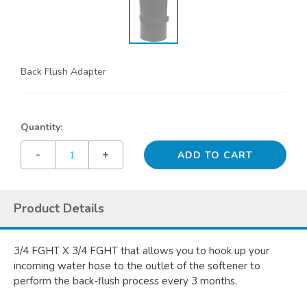
Back Flush Adapter
Quantity:
-
+
Product Details
3/4 FGHT X 3/4 FGHT that allows you to hook up your
incoming water hose to the outlet of the softener to
perform the back-flush process every 3 months.