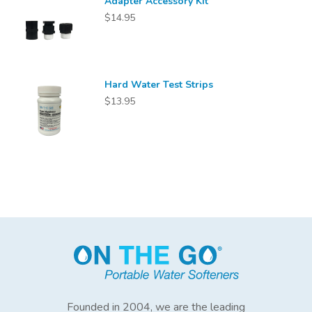
Adapter Accessory Kit
$14.95
Hard Water Test Strips
$13.95
Founded in 2004, we are the leading