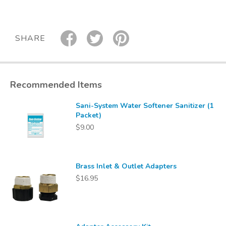
SHARE
Recommended Items
Sani-System Water Softener Sanitizer (1
Packet)
$9.00
Brass Inlet & Outlet Adapters
$16.95