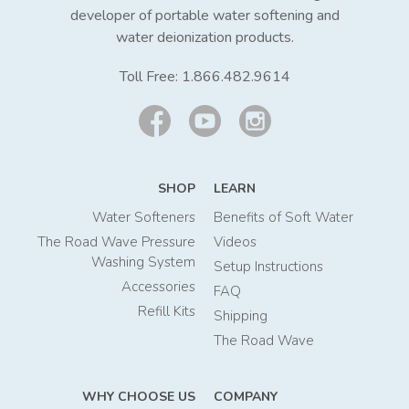
developer of portable water softening and
water deionization products.
Toll Free:
1.866.482.9614
SHOP
LEARN
Water Softeners
Benefits of Soft Water
The Road Wave Pressure
Videos
Washing System
Setup Instructions
Accessories
FAQ
Refill Kits
Shipping
The Road Wave
WHY CHOOSE US
COMPANY