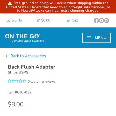
Free ground shipping will occur when shipping within the
United States. Orders that need to ship freight, international, or
to Hawaii/Alaska can incur extra shipping charges.
Sign In
$0.00
Call
MENU
Back to Accessories
Back Flush Adapter
Ships USPS
0 customer reviews
Item #
OTG-032
$8.00