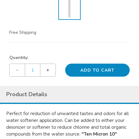
Free Shipping
Quantity:
-
+
Product Details
Perfect for reduction of unwanted tastes and odors for all
water softener application. Can be added to either your
deionizer or softener to reduce chlorine and total organic
compounds from the water source.
"Ten Micron 10"