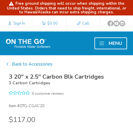
Free ground shipping will occur when shipping within the
United States. Orders that need to ship freight, international, or
to Hawaii/Alaska can incur extra shipping charges.
Sign In
$0.00
Call
MENU
Back to Accessories
3 20" x 2.5" Carbon Blk Cartridges
3 Carbon Cartridges
0 customer reviews
Item #
OTG-CGAC20
$117.00