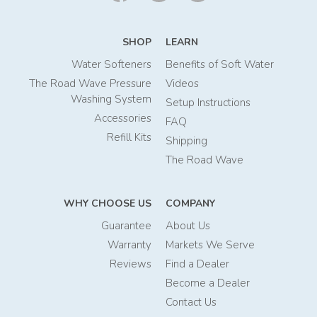
SHOP
LEARN
Water Softeners
Benefits of Soft Water
The Road Wave Pressure
Videos
Washing System
Setup Instructions
Accessories
FAQ
Refill Kits
Shipping
The Road Wave
WHY CHOOSE US
COMPANY
Guarantee
About Us
Warranty
Markets We Serve
Reviews
Find a Dealer
Become a Dealer
Contact Us