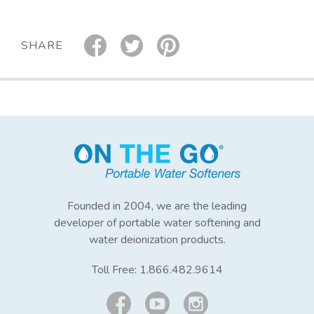
SHARE
Founded in 2004, we are the leading
developer of portable water softening and
water deionization products.
Toll Free:
1.866.482.9614