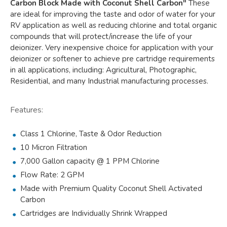
Carbon Block Made with Coconut Shell Carbon"
These
are ideal for improving the taste and odor of water for your
RV application as well as reducing chlorine and total organic
compounds that will protect/increase the life of your
deionizer. Very inexpensive choice for application with your
deionizer or softener to achieve pre cartridge requirements
in all applications, including: Agricultural, Photographic,
Residential, and many Industrial manufacturing processes.
Features:
Class 1 Chlorine, Taste & Odor Reduction
10 Micron Filtration
7,000 Gallon capacity @ 1 PPM Chlorine
Flow Rate: 2 GPM
Made with Premium Quality Coconut Shell Activated
Carbon
Cartridges are Individually Shrink Wrapped