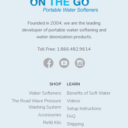
Founded in 2004, we are the leading
developer of portable water softening and
water deionization products.
Toll Free:
1.866.482.9614
SHOP
LEARN
Water Softeners
Benefits of Soft Water
The Road Wave Pressure
Videos
Washing System
Setup Instructions
Accessories
FAQ
Refill Kits
Shipping