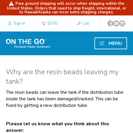
Free ground shipping will occur when shipping within the
United States. Orders that need to ship freight, international, or
to Hawaii/Alaska can incur extra shipping charges.
Sign In
$0.00
Call
MENU
Why are the resin beads leaving my
tank?
The resin beads can leave the tank if the distribution tube
inside the tank has been damaged/cracked. This can be
fixed by getting a new distribution tube.
Please let us know what you think about this
answer: