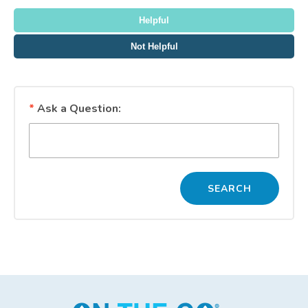
Thank you for your feedback!
Helpful
Not Helpful
*
Ask a Question: